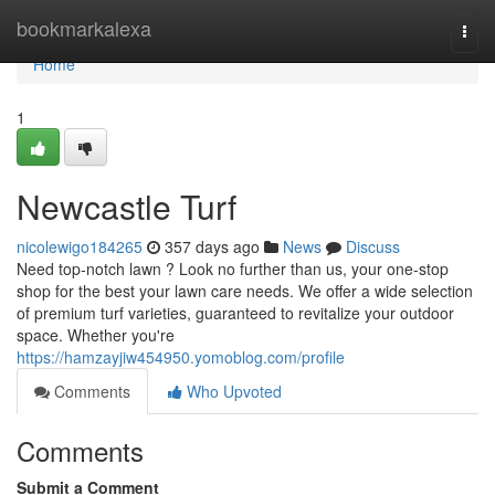
Home
bookmarkalexa
Togg
navi
Home
1
Newcastle Turf
nicolewigo184265
357 days ago
News
Discuss
Need top-notch lawn ? Look no further than us, your one-stop
shop for the best your lawn care needs. We offer a wide selection
of premium turf varieties, guaranteed to revitalize your outdoor
space. Whether you're
https://hamzayjiw454950.yomoblog.com/profile
Comments
Who Upvoted
Comments
Submit a Comment