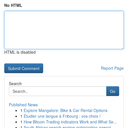
No HTML
HTML is disabled
Report Page
Search
Go
Published News
1
Explore Mangalore: Bike & Car Rental Options
1
Étudier une langue à Fribourg : vos choix !
1
How Bitcoin Trading indicators Work and What Se...
1
South African search engine optimization agenci...