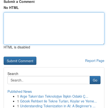
Submit a Comment
No HTML
HTML is disabled
Report Page
Search
Go
Published News
1
Arge Takım'dan Teknolojiye İlişkin Odaklı Ç...
1
Göcek Rehberi ile Tekne Turları, Koylar ve Yeme...
1
Understanding Tokenization in AI: A Beginner's ...