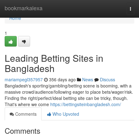
Home
bookmarkalexa
Togg
navi
Home
1
Leading Betting Sites in
Bangladesh
mariampegl357957
356 days ago
News
Discuss
Bangladesh's sporting/gambling/betting scene is booming, with a
massive crowd/audience/following eager to place bets/wager/risk.
Finding the right/perfect/ideal betting site can be tricky, though.
That's where we come
https://bettingsiteinbangladesh.com/
Comments
Who Upvoted
Comments