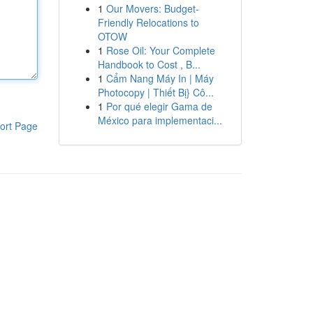
1
Our Movers: Budget-
Friendly Relocations to
OTOW
1
Rose Oil: Your Complete
Handbook to Cost , B...
1
Cẩm Nang Máy In | Máy
Photocopy | Thiết Bị} Cô...
1
Por qué elegir Gama de
México para implementaci...
ort Page