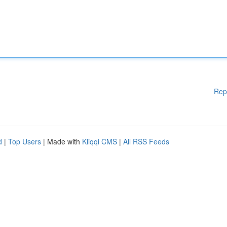
Rep
d
|
Top Users
| Made with
Kliqqi CMS
|
All RSS Feeds