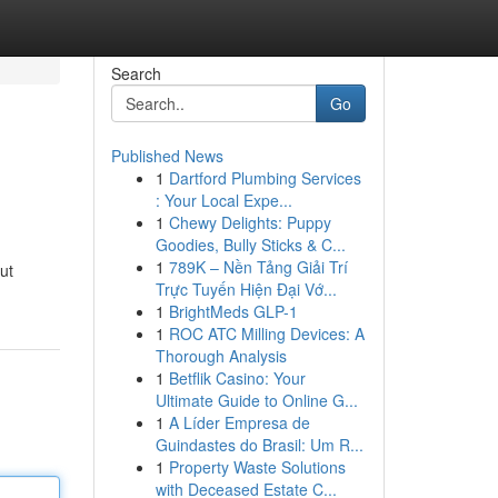
Search
Go
Published News
1
Dartford Plumbing Services
: Your Local Expe...
1
Chewy Delights: Puppy
Goodies, Bully Sticks & C...
1
789K – Nền Tảng Giải Trí
out
Trực Tuyến Hiện Đại Vớ...
1
BrightMeds GLP-1
1
ROC ATC Milling Devices: A
Thorough Analysis
1
Betflik Casino: Your
Ultimate Guide to Online G...
1
A Líder Empresa de
Guindastes do Brasil: Um R...
1
Property Waste Solutions
with Deceased Estate C...