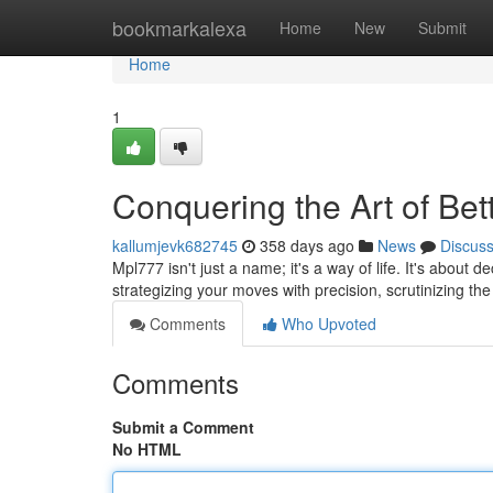
Home
bookmarkalexa
Home
New
Submit
Home
1
Conquering the Art of Bet
kallumjevk682745
358 days ago
News
Discus
Mpl777 isn't just a name; it's a way of life. It's about d
strategizing your moves with precision, scrutinizing t
Comments
Who Upvoted
Comments
Submit a Comment
No HTML