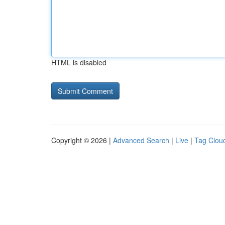
HTML is disabled
Copyright © 2026 |
Advanced Search
|
Live
|
Tag Clou