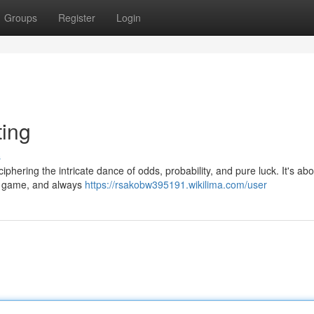
Groups
Register
Login
ting
s
eciphering the intricate dance of odds, probability, and pure luck. It's ab
he game, and always
https://rsakobw395191.wikilima.com/user