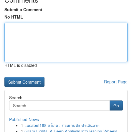
Submit a Comment
No HTML
HTML is disabled
Report Page
Search
Go
Published News
1
Lucabet168 สล็อต : รวมเกมดัง ทำเงินง่าย
1
Gram Lights: A Deep Analysis into Racing Wheels