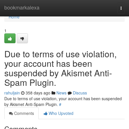
Home
bookmarkalexa
Togg
navi
Home
1
Due to terms of use violation,
your account has been
suspended by Akismet Anti-
Spam Plugin.
rahuljain
358 days ago
News
Discuss
Due to terms of use violation, your account has been suspended
by Akismet Anti-Spam Plugin.
#
Comments
Who Upvoted
Comments