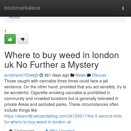
Home
bookmarkalexa
Togg
navi
Home
1
Where to buy weed in london
uk No Further a Mystery
jonathanb702wlg9
361 days ago
News
Discuss
Those caught with cannabis three times could face a jail
sentence. On the other hand, provided that you act sensibly, try to
be wonderful. Cigarette smoking cannabis is prohibited in
community and crowded locations but is generally tolerated in
private Areas and secluded parks. These circumstances often
include things like
https://deannlijf.wizzardsblog.com/36725917/the-5-second-trick-
for-where-to-buy-weed-in-london-uk
Comments
Who Upvoted