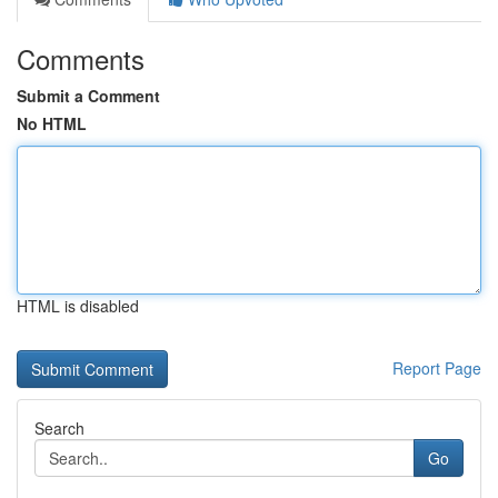
Comments
Submit a Comment
No HTML
HTML is disabled
Report Page
Search
Go