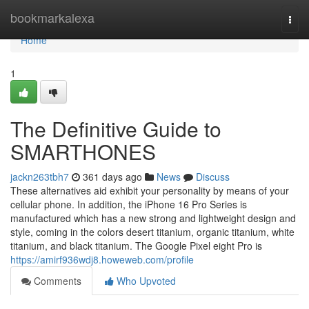
Home
bookmarkalexa
Togg
navi
Home
1
The Definitive Guide to
SMARTHONES
jackn263tbh7
361 days ago
News
Discuss
These alternatives aid exhibit your personality by means of your
cellular phone. In addition, the iPhone 16 Pro Series is
manufactured which has a new strong and lightweight design and
style, coming in the colors desert titanium, organic titanium, white
titanium, and black titanium. The Google Pixel eight Pro is
https://amirf936wdj8.howeweb.com/profile
Comments
Who Upvoted