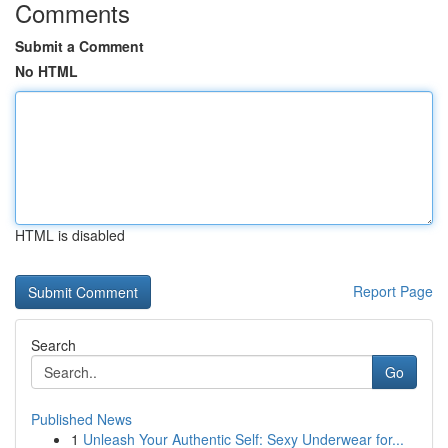
Comments
Submit a Comment
No HTML
HTML is disabled
Report Page
Search
Go
Published News
1
Unleash Your Authentic Self: Sexy Underwear for...