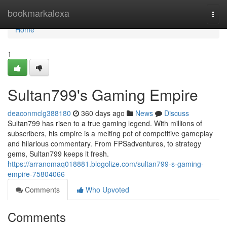
Home
bookmarkalexa
Togg
navi
Home
1
Sultan799's Gaming Empire
deaconmclg388180
360 days ago
News
Discuss
Sultan799 has risen to a true gaming legend. With millions of
subscribers, his empire is a melting pot of competitive gameplay
and hilarious commentary. From FPSadventures, to strategy
gems, Sultan799 keeps it fresh.
https://arranomaq018881.blogolize.com/sultan799-s-gaming-
empire-75804066
Comments
Who Upvoted
Comments