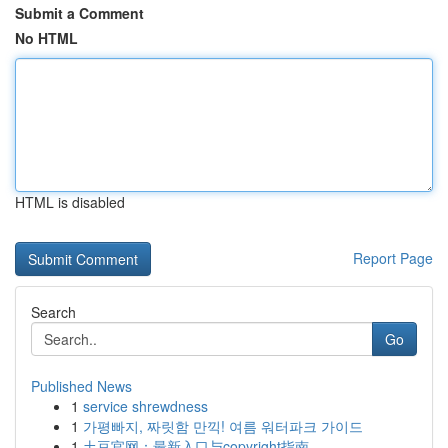
Submit a Comment
No HTML
HTML is disabled
Report Page
Search
Go
Published News
1
service shrewdness
1
가평빠지, 짜릿함 만끽! 여름 워터파크 가이드
1
土豆官网：最新入口与copyright指南