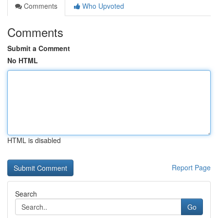
Comments
Who Upvoted
Comments
Submit a Comment
No HTML
HTML is disabled
Report Page
Search
Go