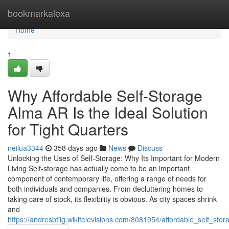
Home
bookmarkalexa
Home
1
Why Affordable Self-Storage
Alma AR Is the Ideal Solution
for Tight Quarters
neilua3344
358 days ago
News
Discuss
Unlocking the Uses of Self-Storage: Why Its Important for Modern
Living Self-storage has actually come to be an important
component of contemporary life, offering a range of needs for
both individuals and companies. From decluttering homes to
taking care of stock, its flexibility is obvious. As city spaces shrink
and
https://andresbfiig.wikitelevisions.com/8081954/affordable_self_