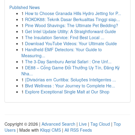
Published News
1
How to Choose Granada Hills Hydro Jetting for P...
1
ROKOK88: Teknik Dasar Berkualitas Tinggi siap...
1
Pine Wood Shavings: The Ultimate Pet Bedding?
1
Get Intel Update Utility: A Straightforward Guide
1
The Insulation Service: Find Best Local ...
1
Download YouTube Videos: Your Ultimate Guide
1
Handheld EMF Detectors: Your Guide to
Measuring...
1
The 3-Day Samburu Aerial Safari : One Unf...
1
DE88 – Cổng Game Đổi Thưởng Uy Tín, Đăng Ký
Nha...
1
{Divisórias em Curitiba: Soluções Inteligentes ...
1
Blvd Wellness : Your Journey to Complete He...
1
Explore Exceptional Single Malt at Our Shop
Copyright © 2026 |
Advanced Search
|
Live
|
Tag Cloud
|
Top
Users
| Made with
Kliqqi CMS
|
All RSS Feeds