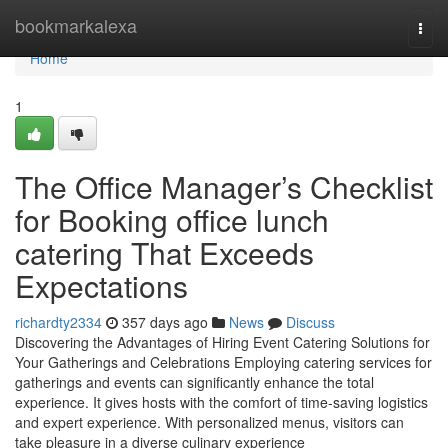
Home
bookmarkalexa
Togg
navi
Home
1
The Office Manager’s Checklist
for Booking office lunch
catering That Exceeds
Expectations
richardty2334
357 days ago
News
Discuss
Discovering the Advantages of Hiring Event Catering Solutions for
Your Gatherings and Celebrations Employing catering services for
gatherings and events can significantly enhance the total
experience. It gives hosts with the comfort of time-saving logistics
and expert experience. With personalized menus, visitors can
take pleasure in a diverse culinary experience