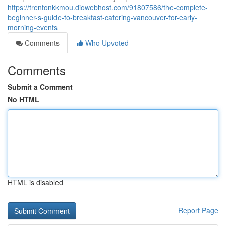
https://trentonkkmou.diowebhost.com/91807586/the-complete-
beginner-s-guide-to-breakfast-catering-vancouver-for-early-
morning-events
Comments
Who Upvoted
Comments
Submit a Comment
No HTML
HTML is disabled
Report Page