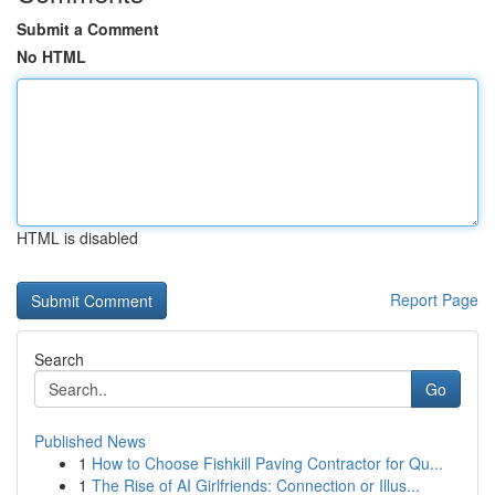
Submit a Comment
No HTML
HTML is disabled
Report Page
Search
Go
Published News
1
How to Choose Fishkill Paving Contractor for Qu...
1
The Rise of AI Girlfriends: Connection or Illus...