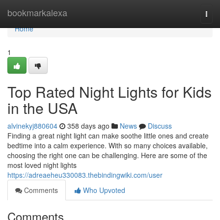
Home
bookmarkalexa
Togg
navi
Home
1
Top Rated Night Lights for Kids
in the USA
alvinekyj880604
358 days ago
News
Discuss
Finding a great night light can make soothe little ones and create
bedtime into a calm experience. With so many choices available,
choosing the right one can be challenging. Here are some of the
most loved night lights
https://adreaeheu330083.thebindingwiki.com/user
Comments
Who Upvoted
Comments