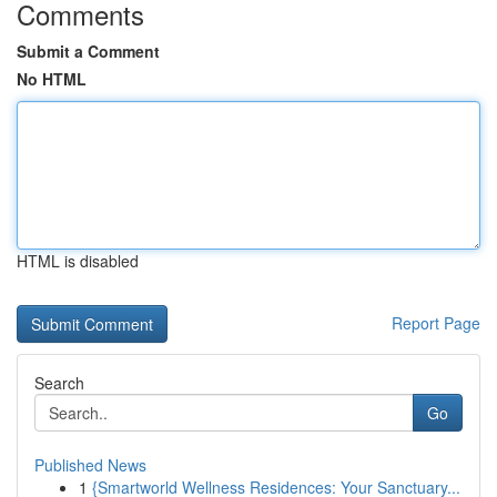
Comments
Submit a Comment
No HTML
HTML is disabled
Report Page
Search
Go
Published News
1
{Smartworld Wellness Residences: Your Sanctuary...