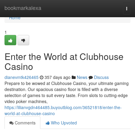
Home
bookmarkalexa
Togg
navi
Home
1
Enter the World at Clubhouse
Casino
dianevmtk426465
357 days ago
News
Discuss
Prepare to be wowed at Clubhouse Casino, your ultimate gaming
destination. Our spacious casino floor is filled with a diverse
selection of games to suit every taste. From slots to cutting-edge
video poker machines,
https://lilianvgdn464485.buyoutblog.com/36521818/enter-the-
world-at-clubhouse-casino
Comments
Who Upvoted