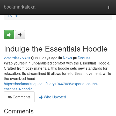
Home
bookmarkalexa
Togg
navi
Home
1
Indulge the Essentials Hoodie
victorrtls175673
360 days ago
News
Discuss
Wrap yourself in unparalleled comfort with the Essentials Hoodie.
Crafted from cozy materials, this hoodie sets new standards for
relaxation. Its streamlined fit allows for effortless movement, while
the oversized hood
https://bookmarknap.com/story10447028/experience-the-
essentials-hoodie
Comments
Who Upvoted
Comments