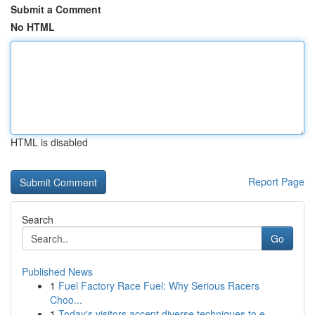
Submit a Comment
No HTML
HTML is disabled
Report Page
Search
Go
Published News
1
Fuel Factory Race Fuel: Why Serious Racers
Choo...
1
Today's visitors accept diverse techniques to e...