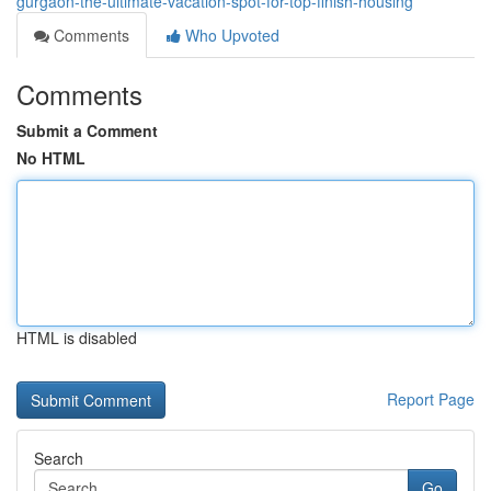
gurgaon-the-ultimate-vacation-spot-for-top-finish-housing
Comments
Who Upvoted
Comments
Submit a Comment
No HTML
HTML is disabled
Report Page
Search
Go