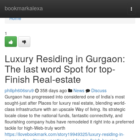
Home
bookmarkalexa
Togg
navi
Home
1
Luxury Residing in Gurgaon:
The last word Spot for top-
Finish Real-estate
philiph606sru9
358 days ago
News
Discuss
Gurgaon has progressed into considered one of India’s most
sought-just after Places for luxury real estate, blending world-
class infrastructure with an upscale Way of living. Its strategic
locale close to the national funds, fantastic connectivity, and
flourishing company hubs have remodeled it right into a preferred
tackle for high-Web-truly worth
https://ilovebookmark.com/story19949325/luxury-residing-in-