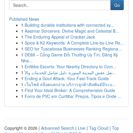
Go
Published News
1
Building durable institutions with connected sy...
1
Aasimar Sorcerers: Divine Magic and Celestial B...
1
The Enduring Appeal of Cracker Jack
1
Spice & K2 Keywords: A Complete Line-by-Line Re...
1
SEO for Tuscaloosa Businesses Ranking Regiona...
1
DE88 – Cổng Game Đổi Thưởng Uy Tín, Đăng Ký
Nha...
1
Entibbe Escorts: Your Nearby Directory to Com...
1
نقل عفش المدينة المنورة: دليل شامل للخدمات والأ...
1
Ending a Gout Attack: Your Fast-Track Guide
1
เว็บไซต์ สล็อตแตกง่าย บริการลูกค้าสัมพันธ์มีระบ...
1
Find Your Ideal Broker: A Comprehensive Guide
1
Forro de PVC em Curitiba: Preços, Tipos e Onde ...
Copyright © 2026 |
Advanced Search
|
Live
|
Tag Cloud
|
Top