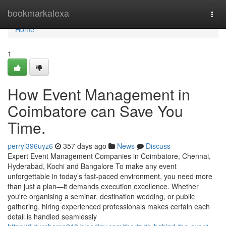
Home
bookmarkalexa
Togg
navi
Home
1
How Event Management in
Coimbatore can Save You
Time.
perryl396uyz6
357 days ago
News
Discuss
Expert Event Management Companies in Coimbatore, Chennai,
Hyderabad, Kochi and Bangalore To make any event
unforgettable in today’s fast-paced environment, you need more
than just a plan—it demands execution excellence. Whether
you're organising a seminar, destination wedding, or public
gathering, hiring experienced professionals makes certain each
detail is handled seamlessly