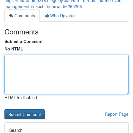
https://futurehome218.blogdigy.com/the-truth-behind-the-event-
management-in-kochi-in-news-56265208
Comments
Who Upvoted
Comments
Submit a Comment
No HTML
HTML is disabled
Report Page
Search