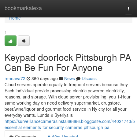
Home
bookmarkalexa
Togg
navi
Home
1
Keypad doorlock Pittsburgh PA
Can Be Fun For Anyone
rennava72
360 days ago
News
Discuss
Cloud servers operate equally to frequent servers because they
Each individual provide processing electric powered electricity,
reasons, and storage. With cloud server provisioning, you 1-Hour
same working day on need delivery supermarket, drugstore,
beer/wine/liquor and gourmet food service in Ny city for all your
everyday wants. Lunds & Byerlys is
https://surveillancecamerasinstal66666.bloggosite.com/44024743/5-
essential-elements-for-security-cameras-pittsburgh-pa
Comments
Who Upvoted