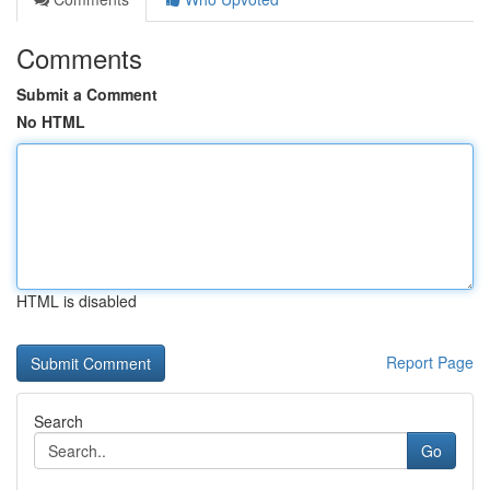
Comments
Submit a Comment
No HTML
HTML is disabled
Report Page
Search
Go