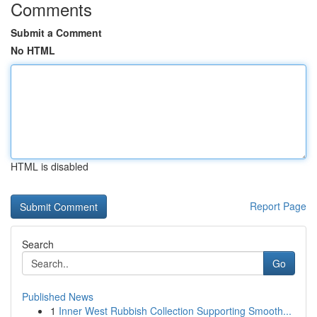
Comments
Submit a Comment
No HTML
HTML is disabled
Report Page
Search
Go
Published News
1
Inner West Rubbish Collection Supporting Smooth...