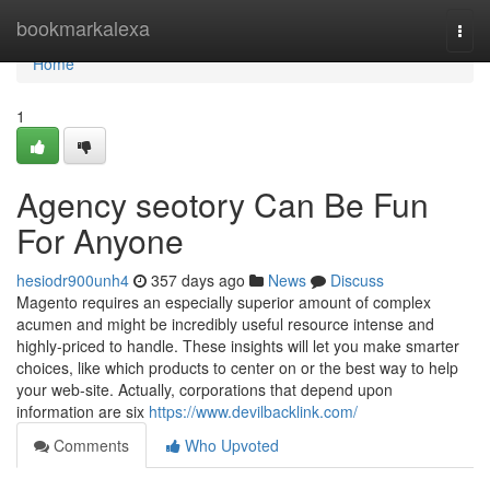
Home
bookmarkalexa
Togg
navi
Home
1
Agency seotory Can Be Fun
For Anyone
hesiodr900unh4
357 days ago
News
Discuss
Magento requires an especially superior amount of complex
acumen and might be incredibly useful resource intense and
highly-priced to handle. These insights will let you make smarter
choices, like which products to center on or the best way to help
your web-site. Actually, corporations that depend upon
information are six
https://www.devilbacklink.com/
Comments
Who Upvoted