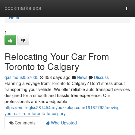
Home
bookmarkalexa
Togg
navi
Home
1
Relocating Your Car From
Toronto to Calgary
qasimdusf557035
358 days ago
News
Discuss
Planning a voyage from Toronto to Calgary? Don't stress about
transporting your vehicle. We offer reliable auto transport services
designed for a smooth and hassle-free experience. Our
professionals are knowledgeable
https://emilieglss281454.mybuzzblog.com/16167792/moving-
your-car-from-toronto-to-calgary
Comments
Who Upvoted