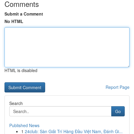
Comments
Submit a Comment
No HTML
HTML is disabled
Report Page
Search
Go
Published News
1
24club: Sàn Giải Trí Hàng Đầu Việt Nam, Đánh Gi...