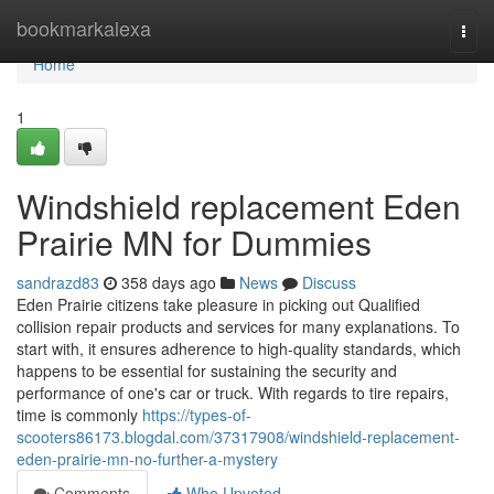
Home
bookmarkalexa
Togg
navi
Home
1
Windshield replacement Eden
Prairie MN for Dummies
sandrazd83
358 days ago
News
Discuss
Eden Prairie citizens take pleasure in picking out Qualified
collision repair products and services for many explanations. To
start with, it ensures adherence to high-quality standards, which
happens to be essential for sustaining the security and
performance of one's car or truck. With regards to tire repairs,
time is commonly
https://types-of-
scooters86173.blogdal.com/37317908/windshield-replacement-
eden-prairie-mn-no-further-a-mystery
Comments
Who Upvoted