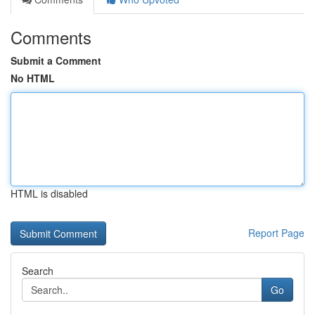
Comments
Submit a Comment
No HTML
HTML is disabled
Report Page
Search
Go