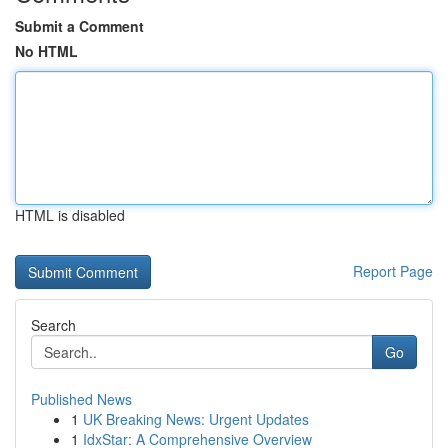
Submit a Comment
No HTML
HTML is disabled
Report Page
Search
Go
Published News
1
UK Breaking News: Urgent Updates
1
IdxStar: A Comprehensive Overview