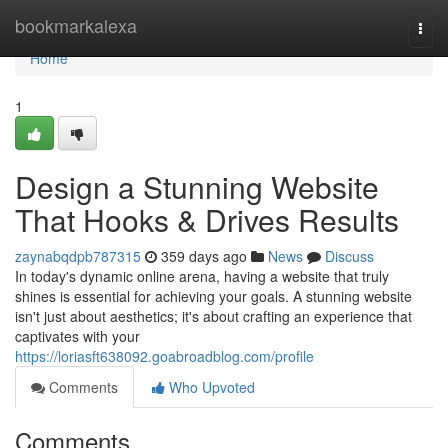
Home
bookmarkalexa
Togg
navi
Home
1
Design a Stunning Website
That Hooks & Drives Results
zaynabqdpb787315
359 days ago
News
Discuss
In today's dynamic online arena, having a website that truly
shines is essential for achieving your goals. A stunning website
isn't just about aesthetics; it's about crafting an experience that
captivates with your
https://loriasft638092.goabroadblog.com/profile
Comments
Who Upvoted
Comments