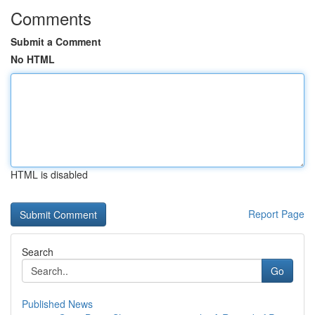
Comments
Submit a Comment
No HTML
HTML is disabled
Report Page
Search
Go
Published News