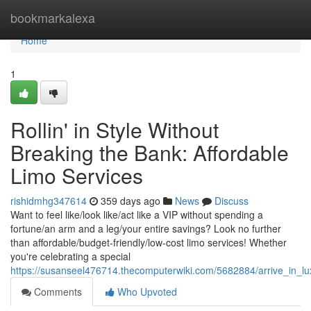
Home
bookmarkalexa
Home
1
Rollin' in Style Without
Breaking the Bank: Affordable
Limo Services
rishidmhg347614
359 days ago
News
Discuss
Want to feel like/look like/act like a VIP without spending a
fortune/an arm and a leg/your entire savings? Look no further
than affordable/budget-friendly/low-cost limo services! Whether
you're celebrating a special
https://susanseel476714.thecomputerwiki.com/5682884/arrive_in_lu
Comments
Who Upvoted