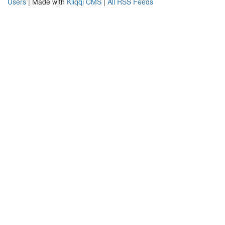
Users
| Made with
Kliqqi CMS
|
All RSS Feeds