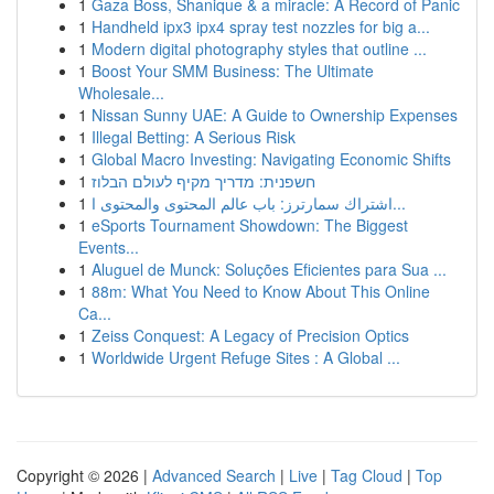
1
Gaza Boss, Shanique & a miracle: A Record of Panic
1
Handheld ipx3 ipx4 spray test nozzles for big a...
1
Modern digital photography styles that outline ...
1
Boost Your SMM Business: The Ultimate
Wholesale...
1
Nissan Sunny UAE: A Guide to Ownership Expenses
1
Illegal Betting: A Serious Risk
1
Global Macro Investing: Navigating Economic Shifts
1
חשפנית: מדריך מקיף לעולם הבלוז
1
اشتراك سمارترز: باب عالم المحتوى والمحتوى ا...
1
eSports Tournament Showdown: The Biggest
Events...
1
Aluguel de Munck: Soluções Eficientes para Sua ...
1
88m: What You Need to Know About This Online
Ca...
1
Zeiss Conquest: A Legacy of Precision Optics
1
Worldwide Urgent Refuge Sites : A Global ...
Copyright © 2026 |
Advanced Search
|
Live
|
Tag Cloud
|
Top