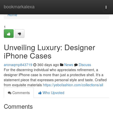
Home
bookmarkalexa
Togg
navi
Home
1
Unveiling Luxury: Designer
iPhone Cases
aronaqmp843719
360 days ago
News
Discuss
For the discerning individual who appreciates refinement, a
designer iPhone case is more than just a protective shell. It's a
statement piece that expresses personal style and taste. Crafted
from exquisite materials
https://yebofashion.com/collections/all
Comments
Who Upvoted
Comments