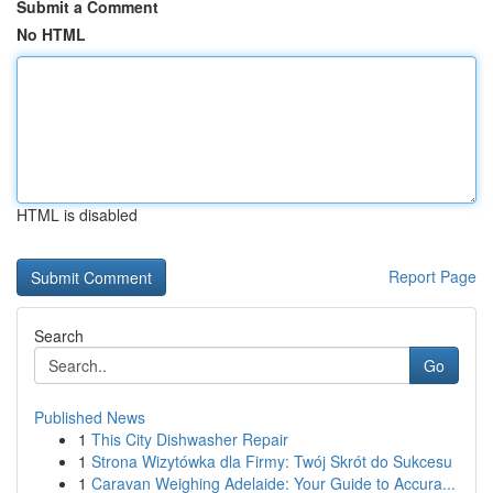
Submit a Comment
No HTML
HTML is disabled
Report Page
Search
Go
Published News
1
This City Dishwasher Repair
1
Strona Wizytówka dla Firmy: Twój Skrót do Sukcesu
1
Caravan Weighing Adelaide: Your Guide to Accura...