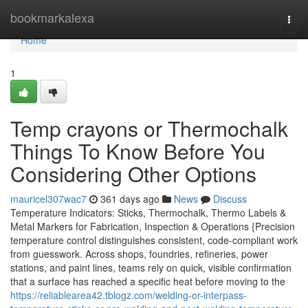
Home
bookmarkalexa
Togg
navi
Home
1
Temp crayons or Thermochalk
Things To Know Before You
Considering Other Options
mauricel307wac7
361 days ago
News
Discuss
Temperature Indicators: Sticks, Thermochalk, Thermo Labels &
Metal Markers for Fabrication, Inspection & Operations {Precision
temperature control distinguishes consistent, code-compliant work
from guesswork. Across shops, foundries, refineries, power
stations, and paint lines, teams rely on quick, visible confirmation
that a surface has reached a specific heat before moving to the
https://reliablearea42.tblogz.com/welding-or-interpass-