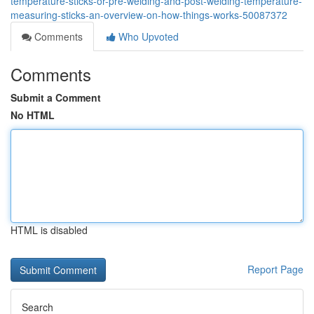
temperature-sticks-or-pre-welding-and-post-welding-temperature-
measuring-sticks-an-overview-on-how-things-works-50087372
Comments
Who Upvoted
Comments
Submit a Comment
No HTML
HTML is disabled
Report Page
Search