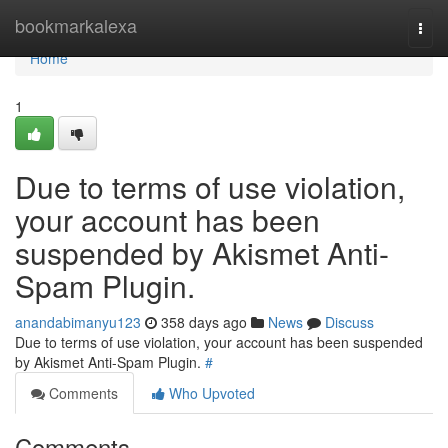
Home
bookmarkalexa
Togg
navi
Home
1
Due to terms of use violation,
your account has been
suspended by Akismet Anti-
Spam Plugin.
anandabimanyu123
358 days ago
News
Discuss
Due to terms of use violation, your account has been suspended
by Akismet Anti-Spam Plugin.
#
Comments
Who Upvoted
Comments