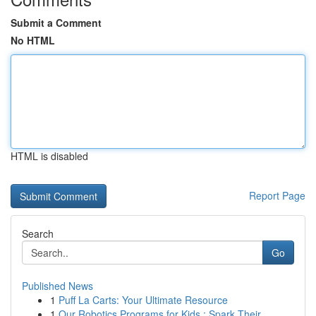
Submit a Comment
No HTML
HTML is disabled
Report Page
Search
Go
Published News
1
Puff La Carts: Your Ultimate Resource
1
Our Robotics Programs for Kids : Spark Their...