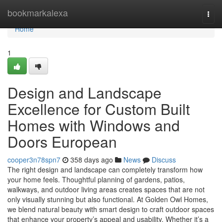
Home
bookmarkalexa
Togg
navi
Home
1
Design and Landscape
Excellence for Custom Built
Homes with Windows and
Doors European
cooper3n78spn7
358 days ago
News
Discuss
The right design and landscape can completely transform how
your home feels. Thoughtful planning of gardens, patios,
walkways, and outdoor living areas creates spaces that are not
only visually stunning but also functional. At Golden Owl Homes,
we blend natural beauty with smart design to craft outdoor spaces
that enhance your property’s appeal and usability. Whether it’s a