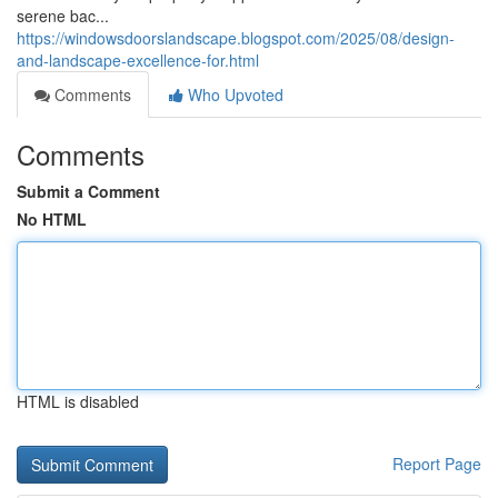
serene bac...
https://windowsdoorslandscape.blogspot.com/2025/08/design-
and-landscape-excellence-for.html
Comments
Who Upvoted
Comments
Submit a Comment
No HTML
HTML is disabled
Report Page