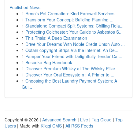
Published News
1
Reno's Pet Cremation: Kind Farewell Services
1
Transform Your Concept: Building Planning ...
1
Standalone Compact Split Systems: Chilling Rela...
1
Protecting Colchester: Your Guide to Asbestos S...
1
This Trials: A Deep Examination
1
Drive Your Dreams With Noble Credit Union Auto ...
1
Obtain copyright Strips Via the Internet: An De...
1
Pamper Your Friend with Delightfully Tender Cat...
1
Bespoke Bag Handbook
1
Discover Premium Whisky at The Whisky Pillar
1
Discover Your Oral Ecosystem : A Primer to ...
1
Choosing the Best Laundry Payment System: A
Gui...
Copyright © 2026 |
Advanced Search
|
Live
|
Tag Cloud
|
Top
Users
| Made with
Kliqqi CMS
|
All RSS Feeds