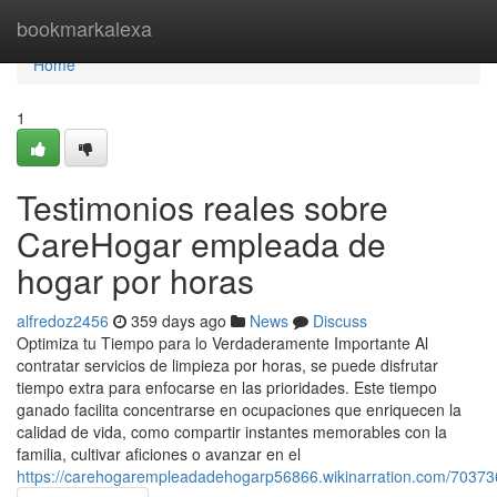
Home
bookmarkalexa
Home
1
Testimonios reales sobre
CareHogar empleada de
hogar por horas
alfredoz2456
359 days ago
News
Discuss
Optimiza tu Tiempo para lo Verdaderamente Importante Al
contratar servicios de limpieza por horas, se puede disfrutar
tiempo extra para enfocarse en las prioridades. Este tiempo
ganado facilita concentrarse en ocupaciones que enriquecen la
calidad de vida, como compartir instantes memorables con la
familia, cultivar aficiones o avanzar en el
https://carehogarempleadadehogarp56866.wikinarration.com/703736