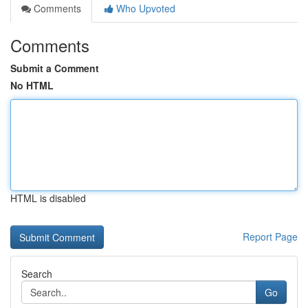
Comments
Who Upvoted
Comments
Submit a Comment
No HTML
HTML is disabled
Report Page
Search
Go