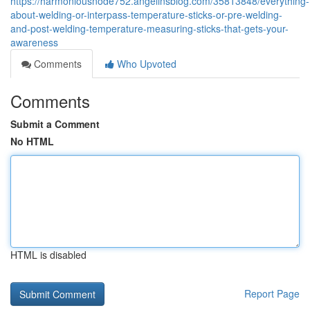
https://harmoniousnode752.angelinsblog.com/35813848/everything-
about-welding-or-interpass-temperature-sticks-or-pre-welding-
and-post-welding-temperature-measuring-sticks-that-gets-your-
awareness
Comments
Who Upvoted
Comments
Submit a Comment
No HTML
HTML is disabled
Report Page