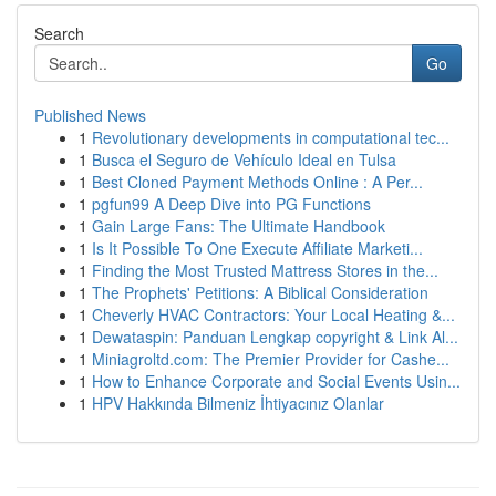
Search
Go
Published News
1
Revolutionary developments in computational tec...
1
Busca el Seguro de Vehículo Ideal en Tulsa
1
Best Cloned Payment Methods Online : A Per...
1
pgfun99 A Deep Dive into PG Functions
1
Gain Large Fans: The Ultimate Handbook
1
Is It Possible To One Execute Affiliate Marketi...
1
Finding the Most Trusted Mattress Stores in the...
1
The Prophets' Petitions: A Biblical Consideration
1
Cheverly HVAC Contractors: Your Local Heating &...
1
Dewataspin: Panduan Lengkap copyright & Link Al...
1
Miniagroltd.com: The Premier Provider for Cashe...
1
How to Enhance Corporate and Social Events Usin...
1
HPV Hakkında Bilmeniz İhtiyacınız Olanlar