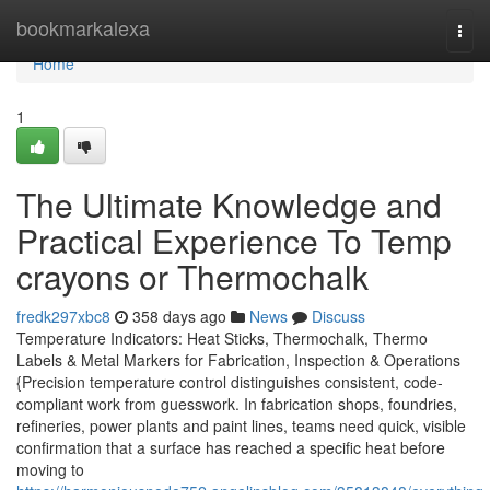
Home
bookmarkalexa
Togg
navi
Home
1
The Ultimate Knowledge and
Practical Experience To Temp
crayons or Thermochalk
fredk297xbc8
358 days ago
News
Discuss
Temperature Indicators: Heat Sticks, Thermochalk, Thermo
Labels & Metal Markers for Fabrication, Inspection & Operations
{Precision temperature control distinguishes consistent, code-
compliant work from guesswork. In fabrication shops, foundries,
refineries, power plants and paint lines, teams need quick, visible
confirmation that a surface has reached a specific heat before
moving to