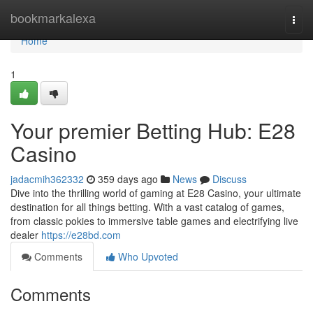
Home
bookmarkalexa
Togg
navi
Home
1
Your premier Betting Hub: E28
Casino
jadacmih362332
359 days ago
News
Discuss
Dive into the thrilling world of gaming at E28 Casino, your ultimate
destination for all things betting. With a vast catalog of games,
from classic pokies to immersive table games and electrifying live
dealer
https://e28bd.com
Comments
Who Upvoted
Comments