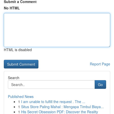
Submit a Comment
No HTML
HTML is disabled
Report Page
Search
Go
Published News
1
I am unable to fulfill the request . The ...
1
Situs Store Paling Mahal : Mengapa Timbul Biaya...
1
His Secret Obsession PDF: Discover the Reality