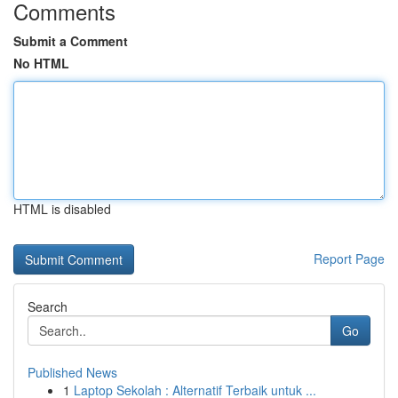
Comments
Submit a Comment
No HTML
HTML is disabled
Report Page
Search
Go
Published News
1
Laptop Sekolah : Alternatif Terbaik untuk ...