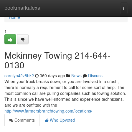
Home
bookmarkalexa
Togg
navi
Home
1
Mckinney Towing 214-644-
0130
carolyn42z8bk2
360 days ago
News
Discuss
When your truck breaks down, or you are involved in a crash,
there is normally a requirement to call for some sort of help. The
most common call are pulling companies such as towing solution.
This is since we have well-informed and experience technicians,
and we are outfitted with the
http://www.farmersbranchtowing.com/locations/
Comments
Who Upvoted