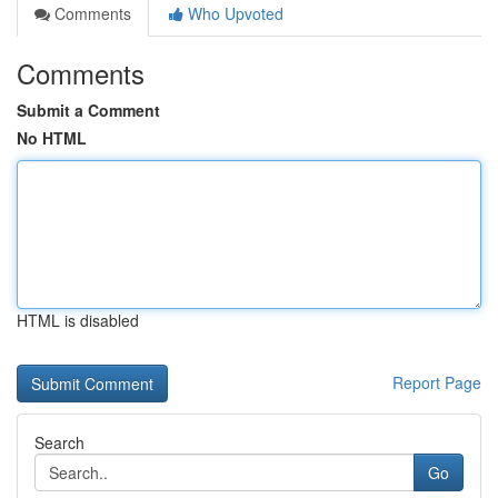
Comments
Who Upvoted
Comments
Submit a Comment
No HTML
HTML is disabled
Report Page
Search
Go