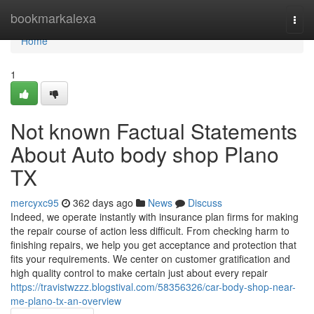
Home
bookmarkalexa
Togg
navi
Home
1
Not known Factual Statements
About Auto body shop Plano
TX
mercyxc95
362 days ago
News
Discuss
Indeed, we operate instantly with insurance plan firms for making
the repair course of action less difficult. From checking harm to
finishing repairs, we help you get acceptance and protection that
fits your requirements. We center on customer gratification and
high quality control to make certain just about every repair
https://travistwzzz.blogstival.com/58356326/car-body-shop-near-
me-plano-tx-an-overview