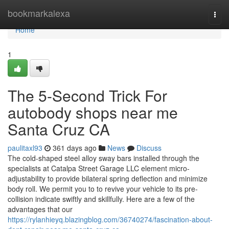
Home
bookmarkalexa
Togg
navi
Home
1
The 5-Second Trick For
autobody shops near me
Santa Cruz CA
paulitaxl93
361 days ago
News
Discuss
The cold-shaped steel alloy sway bars installed through the
specialists at Catalpa Street Garage LLC element micro-
adjustability to provide bilateral spring deflection and minimize
body roll. We permit you to to revive your vehicle to its pre-
collision indicate swiftly and skillfully. Here are a few of the
advantages that our
https://rylanhieyq.blazingblog.com/36740274/fascination-about-