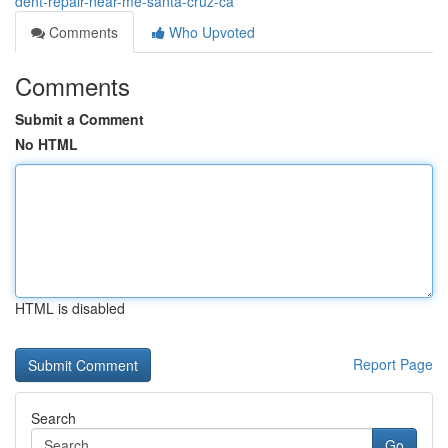
dent-repair-near-me-santa-cruz-ca
Comments
Who Upvoted
Comments
Submit a Comment
No HTML
HTML is disabled
Report Page
Search
Go