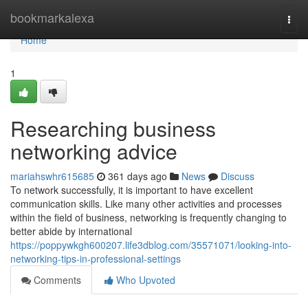
Home
bookmarkalexa
Togg
navi
Home
1
Researching business
networking advice
mariahswhr615685
361 days ago
News
Discuss
To network successfully, it is important to have excellent
communication skills. Like many other activities and processes
within the field of business, networking is frequently changing to
better abide by international
https://poppywkgh600207.life3dblog.com/35571071/looking-into-
networking-tips-in-professional-settings
Comments
Who Upvoted