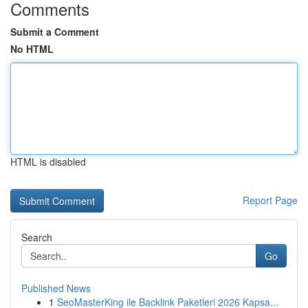
Comments
Submit a Comment
No HTML
HTML is disabled
Report Page
Search
Go
Published News
1
SeoMasterKing ile Backlink Paketleri 2026 Kapsa...