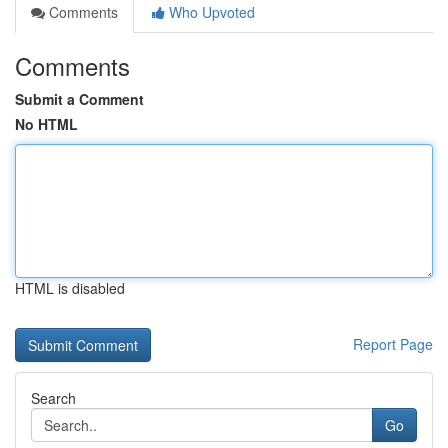
Comments
Who Upvoted
Comments
Submit a Comment
No HTML
HTML is disabled
Report Page
Search
Go