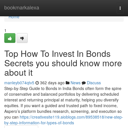
Home
bookmarkalexa
Togg
navi
Home
1
Top How To Invest In Bonds
Secrets you should know more
about it
manleyb074qtv5
362 days ago
News
Discuss
Step-by-Step Guide to Bonds in India Bonds often form the spine
of conservative and balanced portfolios by delivering scheduled
interest and returning principal at maturity, helping you diversify
equities. If you want a guided and trusted path to fixed income,
Aspero’s platform bundles research, screening, and execution so
you can
https://creativesite119.aioblogs.com/89538518/new-step-
by-step-information-for-types-of-bonds