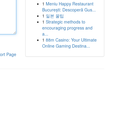
1
Meniu Happy Restaurant
București: Descoperă Gus...
1
일본 꿀팁
1
Strategic methods to
encouraging progress and
a...
1
88m Casino: Your Ultimate
Online Gaming Destina...
ort Page