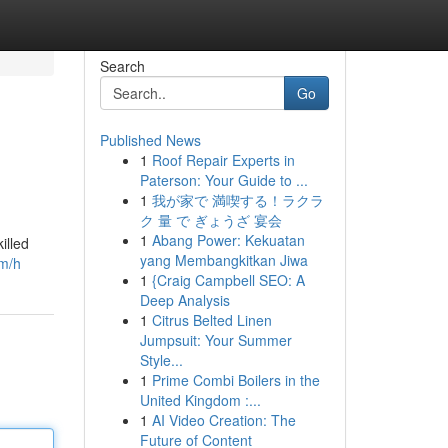
Search
Go
Published News
1
Roof Repair Experts in
Paterson: Your Guide to ...
1
我が家で 満喫する！ラクラ
ク 量 で ぎょうざ 宴会
1
Abang Power: Kekuatan
illed
yang Membangkitkan Jiwa
om/h
1
{Craig Campbell SEO: A
Deep Analysis
1
Citrus Belted Linen
Jumpsuit: Your Summer
Style...
1
Prime Combi Boilers in the
United Kingdom :...
1
AI Video Creation: The
Future of Content