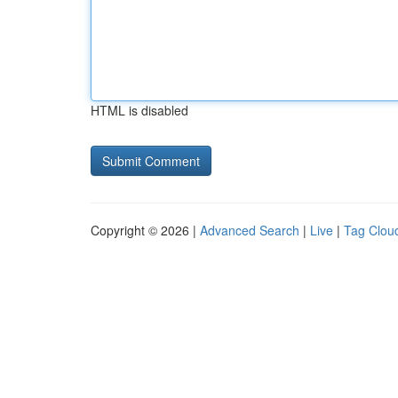
HTML is disabled
Copyright © 2026 |
Advanced Search
|
Live
|
Tag Clou