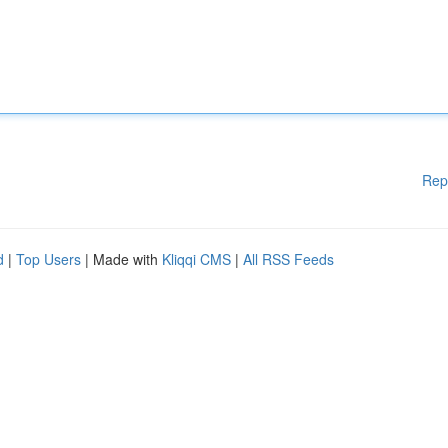
Rep
d
|
Top Users
| Made with
Kliqqi CMS
|
All RSS Feeds