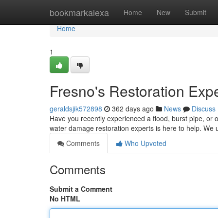
Home
bookmarkalexa
Home
New
Submit
Home
1
Fresno's Restoration Exp
geraldsjik572898
362 days ago
News
Discuss
Have you recently experienced a flood, burst pipe, or 
water damage restoration experts is here to help. We 
Comments
Who Upvoted
Comments
Submit a Comment
No HTML