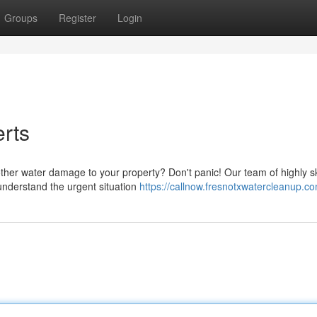
Groups
Register
Login
erts
other water damage to your property? Don't panic! Our team of highly sk
understand the urgent situation
https://callnow.fresnotxwatercleanup.c