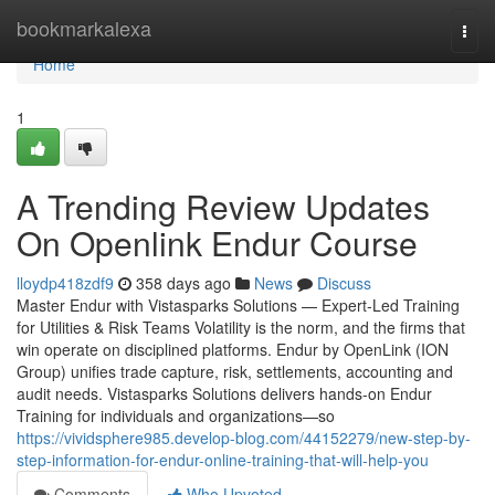
Home
bookmarkalexa
Togg
navi
Home
1
A Trending Review Updates
On Openlink Endur Course
lloydp418zdf9
358 days ago
News
Discuss
Master Endur with Vistasparks Solutions — Expert-Led Training
for Utilities & Risk Teams Volatility is the norm, and the firms that
win operate on disciplined platforms. Endur by OpenLink (ION
Group) unifies trade capture, risk, settlements, accounting and
audit needs. Vistasparks Solutions delivers hands-on Endur
Training for individuals and organizations—so
https://vividsphere985.develop-blog.com/44152279/new-step-by-
step-information-for-endur-online-training-that-will-help-you
Comments
Who Upvoted