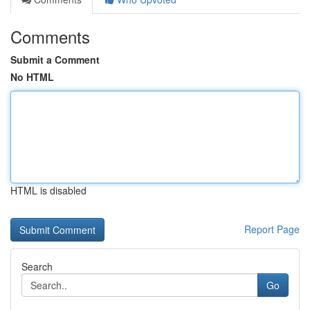
Comments
Submit a Comment
No HTML
HTML is disabled
Report Page
Search
Go