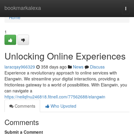
Home
bookmarkalexa
Togg
navi
Home
1
Unlocking Online Experiences
laracqay966329
358 days ago
News
Discuss
Experience a revolutionary approach to online services with
Elangwin. We streamline your digital interactions, providing a
frictionless gateway to a world of possibilities. With Elangwin, you
can navigate a
https://neilqfnu246818.fitnell.com/77562688/elangwin
Comments
Who Upvoted
Comments
Submit a Comment