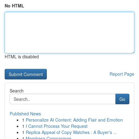
No HTML
HTML is disabled
Report Page
Search
Go
Published News
1
Personalize AI Content: Adding Flair and Emotion
1
I Cannot Process Your Request
1
Replica Appeal of Copy Watches : A Buyer's ...
1
Mombasa Companions