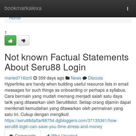
Home
bookmarkalexa
Togg
navi
Home
1
Not known Factual Statements
About Seru88 Login
maried716izr0
359 days ago
News
Discuss
Hyperlinks are handy when building useful resource lists in email
messages for such things as onboarding or perhaps a syllabus.
Cara bermain yang mudah memang menjadi salah satu daya
tarik yang ditawarkan oleh Seru88slot. Setiap orang dijamin dapat
menikmati kemudahan yang ditawarkan oleh permainan yang
satu ini. Cukup dengan mengikuti
https://seru88daftar88754.dgbloggers.com/37135361/how-
seru88-login-can-save-you-time-stress-and-money
Comments
Who Upvoted