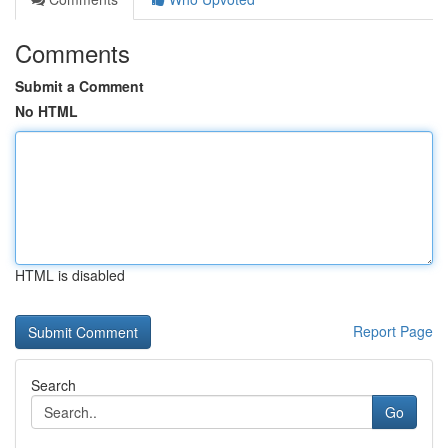
Comments
Submit a Comment
No HTML
HTML is disabled
Report Page
Search
Go