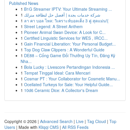
Published News
1
B1G Streamer IPTV: Your Ultimate Streaming ...
1
شركة خدمات بجدة | أفضل حل لنظافة منزلك
1
ลา คา บอล ไหล: วิเคราะห์บอลเต็ง 3 คู่ สุดแม่น!{
1
Street Legend: A Street Anthem
1
Pioneer Animal Swan Device: A Look for C...
1
Certified Linguistic Services for WES , IRCC...
1
Gain Financial Liberation: Your Personal Budget...
1
Top Dog Claw Clippers : A Wonderful Guide
1
DE88 – Cổng Game Đổi Thưởng Uy Tín, Đăng Ký
Nha...
1
Bola Lucky : Livescore Pertandingan Indonesia ...
1
Tempat Tinggal Ideal: Cara Mencari
1
Cosmar PT : Your Collaborator for Cosmetic Manu...
1
Ocellated Turkeys for Sale: Your Helpful Guide...
1
10d6 Ceramic Dice: A Collector's Dream
Copyright © 2026 |
Advanced Search
|
Live
|
Tag Cloud
|
Top
Users
| Made with
Kliqqi CMS
|
All RSS Feeds