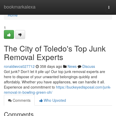
Home
bookmarkalexa
Togg
navi
Home
1
The City of Toledo's Top Junk
Removal Experts
ronaldwvcs027712
358 days ago
News
Discuss
Got junk? Don't let it pile up! Our top junk removal experts are
here to dispose of your unwanted belongings quickly and
affordably. Whether you have appliances, we can handle it all.
Experience and commitment to
https://buckeyedisposal.com/junk-
removal-in-bowling-green-oh/
Comments
Who Upvoted
Comments