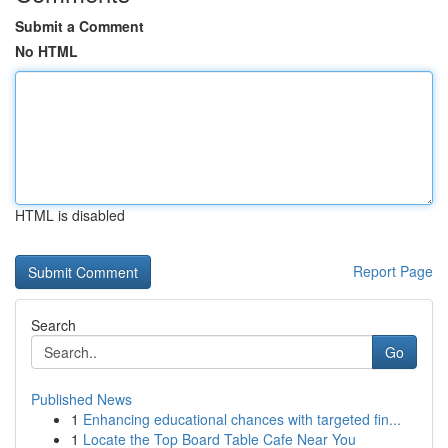
Submit a Comment
No HTML
HTML is disabled
Report Page
Search
Go
Published News
1
Enhancing educational chances with targeted fin...
1
Locate the Top Board Table Cafe Near You