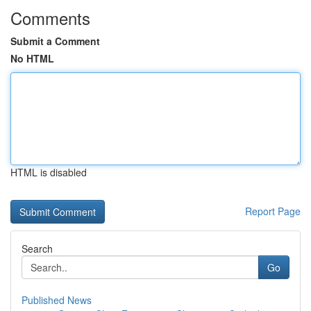
Comments
Submit a Comment
No HTML
HTML is disabled
Report Page
Search
Go
Published News