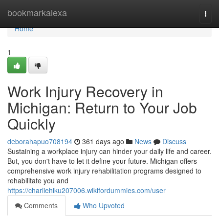
Home
bookmarkalexa
Togg
navi
Home
1
Work Injury Recovery in
Michigan: Return to Your Job
Quickly
deborahapuo708194
361 days ago
News
Discuss
Sustaining a workplace injury can hinder your daily life and career.
But, you don't have to let it define your future. Michigan offers
comprehensive work injury rehabilitation programs designed to
rehabilitate you and
https://charliehiku207006.wikifordummies.com/user
Comments
Who Upvoted