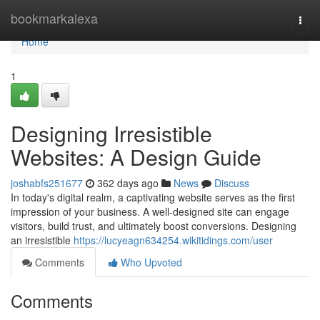
Home
bookmarkalexa
Togg
navi
Home
1
Designing Irresistible
Websites: A Design Guide
joshabfs251677
362 days ago
News
Discuss
In today's digital realm, a captivating website serves as the first
impression of your business. A well-designed site can engage
visitors, build trust, and ultimately boost conversions. Designing
an irresistible
https://lucyeagn634254.wikitidings.com/user
Comments
Who Upvoted
Comments