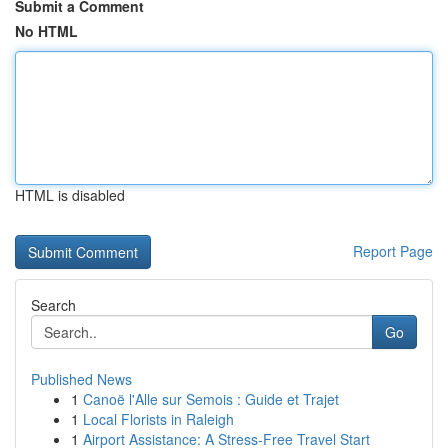
Submit a Comment
No HTML
HTML is disabled
Report Page
Search
Go
Published News
1
Canoë l'Alle sur Semois : Guide et Trajet
1
Local Florists in Raleigh
1
Airport Assistance: A Stress-Free Travel Start