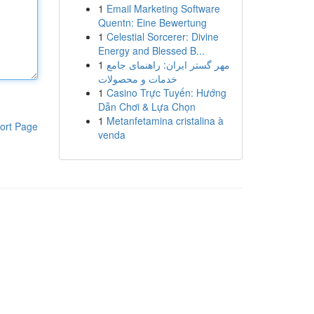
1
Email Marketing Software
Quentn: Eine Bewertung
1
Celestial Sorcerer: Divine
Energy and Blessed B...
1
مهر گستر ایران: راهنمای جامع
خدمات و محصولات
1
Casino Trực Tuyến: Hướng
Dẫn Chơi & Lựa Chọn
1
Metanfetamina cristalina à
ort Page
venda