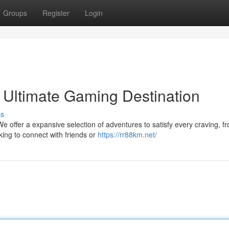
Groups
Register
Login
 Ultimate Gaming Destination
ss
 offer a expansive selection of adventures to satisfy every craving, f
oking to connect with friends or
https://rr88km.net/