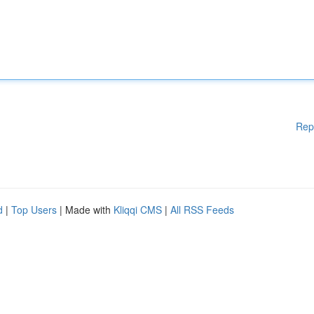
Rep
d
|
Top Users
| Made with
Kliqqi CMS
|
All RSS Feeds