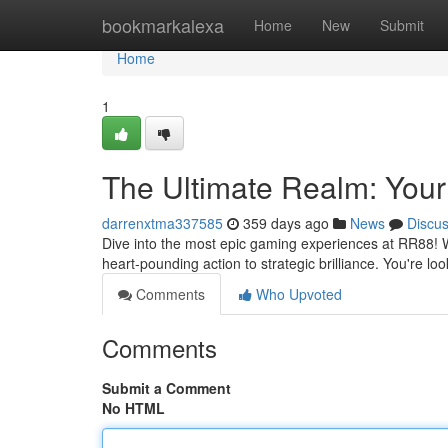
Home
bookmarkalexa
Home
New
Submit
Home
1
The Ultimate Realm: Your
darrenxtma337585
359 days ago
News
Discu
Dive into the most epic gaming experiences at RR88! We
heart-pounding action to strategic brilliance. You're lo
Comments
Who Upvoted
Comments
Submit a Comment
No HTML