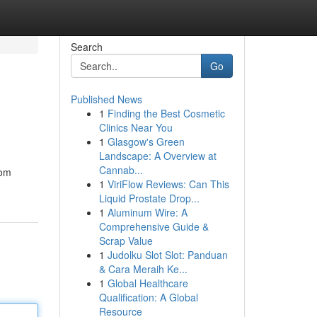
Search
Go
Published News
1
Finding the Best Cosmetic
Clinics Near You
1
Glasgow's Green
Landscape: A Overview at
Cannab...
rom
1
ViriFlow Reviews: Can This
Liquid Prostate Drop...
1
Aluminum Wire: A
Comprehensive Guide &
Scrap Value
1
Judolku Slot Slot: Panduan
& Cara Meraih Ke...
1
Global Healthcare
Qualification: A Global
Resource