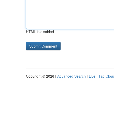
HTML is disabled
Copyright © 2026 |
Advanced Search
|
Live
|
Tag Clou