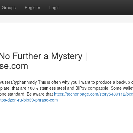
Groups
Register
Login
No Further a Mystery |
ase.com
/users/typhanhmdy This is often why you'll want to produce a backup o
nplate, that are 100% stainless steel and BIP39 compatible. Some walle
 one standard. Be aware that
https://techonpage.com/story5489112/bip
https-dzen-ru-bip39-phrase-com