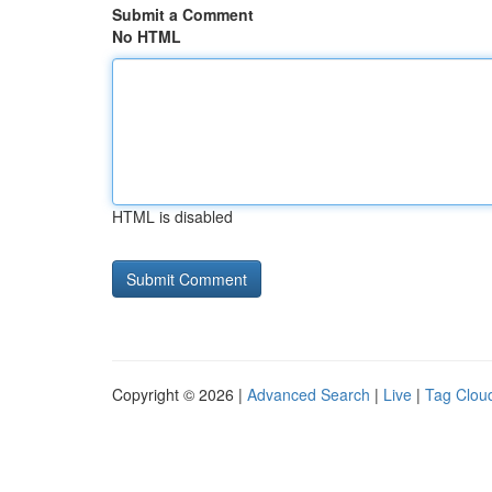
Submit a Comment
No HTML
HTML is disabled
Copyright © 2026 |
Advanced Search
|
Live
|
Tag Clou