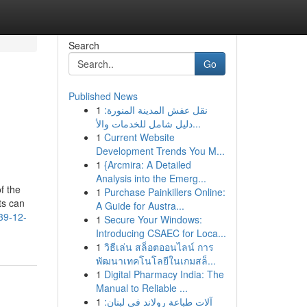
Search
Go
Published News
1
نقل عفش المدينة المنورة:
دليل شامل للخدمات والأ...
1
Current Website
Development Trends You M...
1
{Arcmira: A Detailed
Analysis into the Emerg...
f the
1
Purchase Painkillers Online:
ts can
A Guide for Austra...
39-12-
1
Secure Your Windows:
Introducing CSAEC for Loca...
1
วิธีเล่น สล็อตออนไลน์ การ
พัฒนาเทคโนโลยีในเกมสล็...
1
Digital Pharmacy India: The
Manual to Reliable ...
1
آلات طباعة رولاند في لبنان: