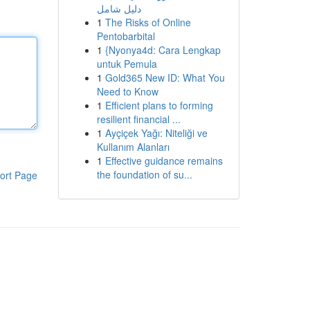
دليل شامل
1
The Risks of Online
Pentobarbital
1
{Nyonya4d: Cara Lengkap
untuk Pemula
1
Gold365 New ID: What You
Need to Know
1
Efficient plans to forming
resilient financial ...
1
Ayçiçek Yağı: Niteliği ve
Kullanım Alanları
1
Effective guidance remains
the foundation of su...
ort Page