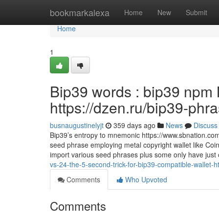
Home
bookmarkalexa
Home
New
Submit
Home
1
Bip39 words : bip39 npm 
https://dzen.ru/bip39-phr
busnaugustinelyjt
359 days ago
News
Discuss
Bip39’s entropy to mnemonic https://www.sbnation.com
seed phrase employing metal copyright wallet like Coi
import various seed phrases plus some only have just
vs-24-the-5-second-trick-for-bip39-compatible-wallet-
Comments
Who Upvoted
Comments