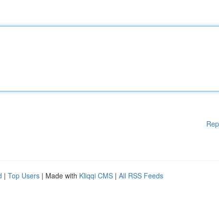
Rep
d
|
Top Users
| Made with
Kliqqi CMS
|
All RSS Feeds