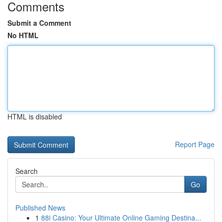
Comments
Submit a Comment
No HTML
HTML is disabled
Report Page
Search
Go
Published News
1
88i Casino: Your Ultimate Online Gaming Destina...