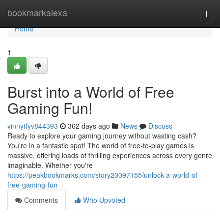
Home
bookmarkalexa
Togg
navi
Home
1
Burst into a World of Free
Gaming Fun!
vinnytfyv844393
362 days ago
News
Discuss
Ready to explore your gaming journey without wasting cash?
You're in a fantastic spot! The world of free-to-play games is
massive, offering loads of thrilling experiences across every genre
imaginable. Whether you're
https://peakbookmarks.com/story20097155/unlock-a-world-of-
free-gaming-fun
Comments
Who Upvoted