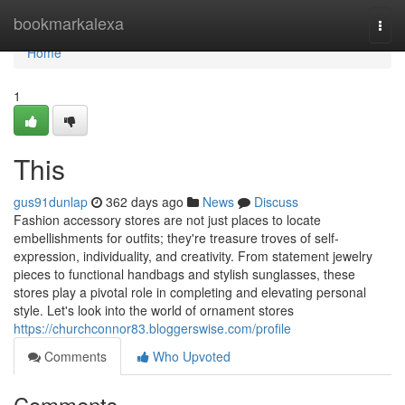
Home
bookmarkalexa
Togg
navi
Home
1
This
gus91dunlap
362 days ago
News
Discuss
Fashion accessory stores are not just places to locate
embellishments for outfits; they're treasure troves of self-
expression, individuality, and creativity. From statement jewelry
pieces to functional handbags and stylish sunglasses, these
stores play a pivotal role in completing and elevating personal
style. Let's look into the world of ornament stores
https://churchconnor83.bloggerswise.com/profile
Comments
Who Upvoted
Comments