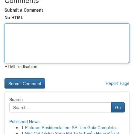
Submit a Comment
No HTML
HTML is disabled
Report Page
Search
Go
Published News
1
Pinturas Residencial em SP: Um Guia Completo...
1
Nhà Cái 24club Sòng Bài Trực Tuyến Hàng Đầu V...