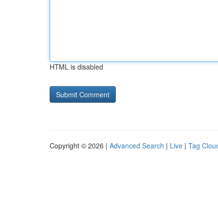
HTML is disabled
Copyright © 2026 |
Advanced Search
|
Live
|
Tag Clou