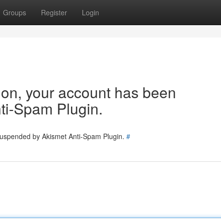
Groups
Register
Login
tion, your account has been
ti-Spam Plugin.
 suspended by Akismet Anti-Spam Plugin.
#