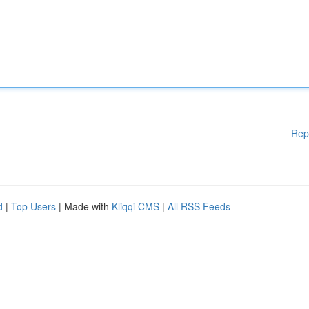
Rep
d
|
Top Users
| Made with
Kliqqi CMS
|
All RSS Feeds