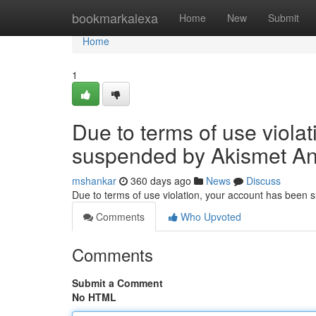
Home
bookmarkalexa
Home
New
Submit
Home
1
Due to terms of use viola
suspended by Akismet An
mshankar
360 days ago
News
Discuss
Due to terms of use violation, your account has been
Comments
Who Upvoted
Comments
Submit a Comment
No HTML