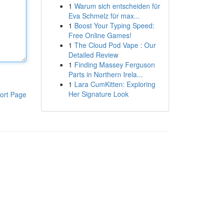
1
Warum sich entscheiden für
Eva Schmelz für max...
1
Boost Your Typing Speed:
Free Online Games!
1
The Cloud Pod Vape : Our
Detailed Review
1
Finding Massey Ferguson
Parts in Northern Irela...
1
Lara CumKitten: Exploring
Her Signature Look
ort Page