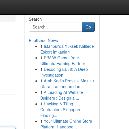
Search
Go
Published News
1
İstanbul'da Yüksek Kalitede
Eskort İmkanları
1
ER888 Game: Your
Ultimate Earning Partner
1
Decoding EE88: A Deep
Investigation
1
Arah Kadin Provinsi Maluku
Utara: Tantangan dan...
1
A Leading AI Website
Builders : Design a ...
1
Hacking & Tiling
Contractors Singapore:
Finding...
1
Your Ultimate Online Store
Platform Handboo...