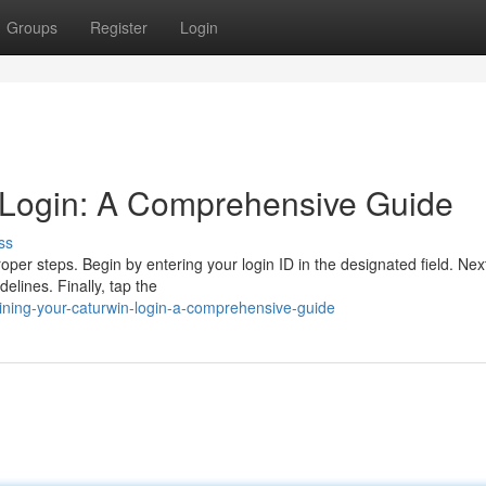
Groups
Register
Login
 Login: A Comprehensive Guide
ss
per steps. Begin by entering your login ID in the designated field. Nex
delines. Finally, tap the
ing-your-caturwin-login-a-comprehensive-guide