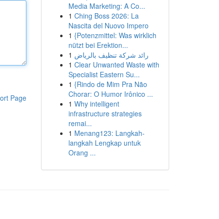
Media Marketing: A Co...
1
Ching Boss 2026: La
Nascita del Nuovo Impero
1
{Potenzmittel: Was wirklich
nützt bei Erektion...
1
رائد شركة تنظيف بالرياض
1
Clear Unwanted Waste with
Specialist Eastern Su...
1
{Rindo de Mim Pra Não
Chorar: O Humor Irônico ...
ort Page
1
Why intelligent
infrastructure strategies
remai...
1
Menang123: Langkah-
langkah Lengkap untuk
Orang ...