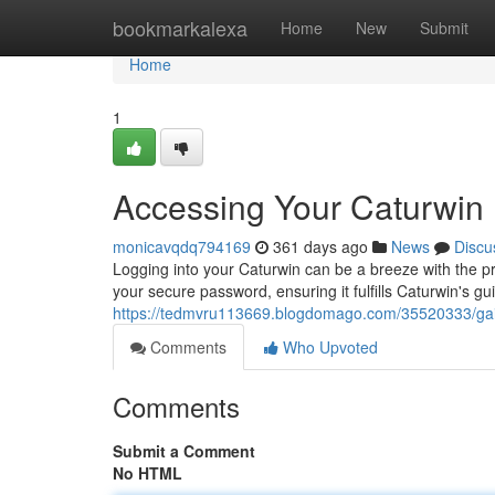
Home
bookmarkalexa
Home
New
Submit
Home
1
Accessing Your Caturwin
monicavqdq794169
361 days ago
News
Discu
Logging into your Caturwin can be a breeze with the pro
your secure password, ensuring it fulfills Caturwin's gui
https://tedmvru113669.blogdomago.com/35520333/gain
Comments
Who Upvoted
Comments
Submit a Comment
No HTML