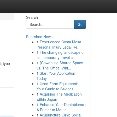
Search
Go
Published News
1
Experienced Costa Mesa
Personal Injury Legal Re...
1
The changing landscape of
contemporary travel c...
1
{Coworking Shared Space
t, type
vs. The Office: Whi...
1
Start Your Application
Today
1
Used Farm Equipment:
Your Guide to Savings
1
Acquiring The Medication
within Japan
1
Enhance Your Dentabiome :
A Primer to Mouth ...
1
Acupuncture Clinic Social