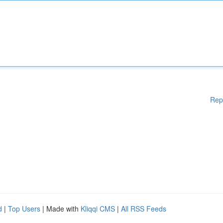
Rep
d
|
Top Users
| Made with
Kliqqi CMS
|
All RSS Feeds