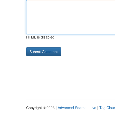
HTML is disabled
Copyright © 2026 |
Advanced Search
|
Live
|
Tag Clou