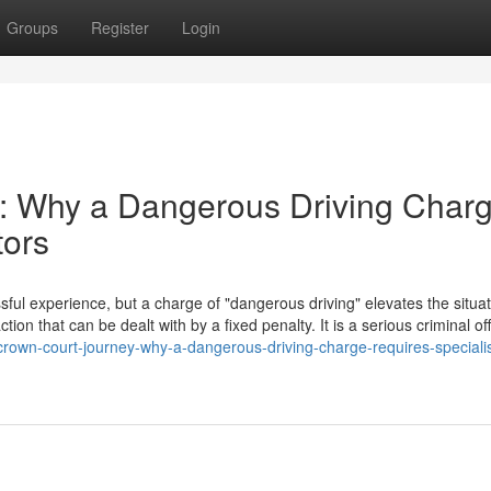
Groups
Register
Login
: Why a Dangerous Driving Char
tors
ful experience, but a charge of "dangerous driving" elevates the situat
action that can be dealt with by a fixed penalty. It is a serious criminal o
rown-court-journey-why-a-dangerous-driving-charge-requires-specialis