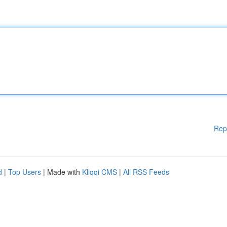
Rep
d
|
Top Users
| Made with
Kliqqi CMS
|
All RSS Feeds