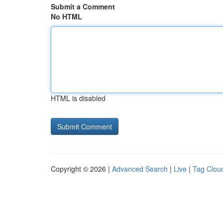
Submit a Comment
No HTML
HTML is disabled
Copyright © 2026 |
Advanced Search
|
Live
|
Tag Clou