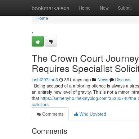
Home
bookmarkalexa
Home
New
Submit
Home
1
The Crown Court Journey
Requires Specialist Solici
joshf297zhn3
361 days ago
News
Discuss
Being accused of a motoring offence is always a stress
an entirely new level of gravity. This is not a minor infr
that
https://sethenyho.thekatyblog.com/35285740/the-c
solicitors
Comments
Who Upvoted
Comments