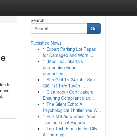
Search
Go
Published News
1
Expert Parking Lot Repair
ge
for Damaged and Worn ...
1
{Mooilux: Jakarta's
burgeoning video
production...
1
Sàn Giải Trí 24club : Sàn
ion to
Giải Trí Trực Tuyến ...
ffence
1
Cleanroom Certification:
t-
Ensuring Compliance an...
1
The Silent Echo: A
Psychological Thriller You W...
1
Fort Mill Auto Glass: Your
Trusted Local Experts
1
Top Tech Firms in the City :
A Thorough...