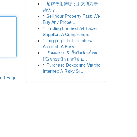
1
加密货币赌场：未来博彩新
趋势？
1
Sell Your Property Fast: We
Buy Any Prope...
1
Finding the Best A4 Paper
Supplier: A Comprehen...
1
Logging into The Interwin
Account: A Easy ...
1
เรียงความ 5 เว็บไซต์ สล็อต
PG จ่ายหนัก ฝากไม่เย...
1
Purchase Dexedrine Via the
Internet: A Risky Si...
ort Page