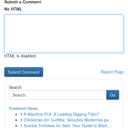
Submit a Comment
No HTML
HTML is disabled
Report Page
Search
Go
Published News
1
A Machine S19: A Leading Digging Titan?
1
{Divisórias em Curitiba: Soluções Modernas pa...
1
Sulcata Tortoises for Sale: Your Guide to Bred ...