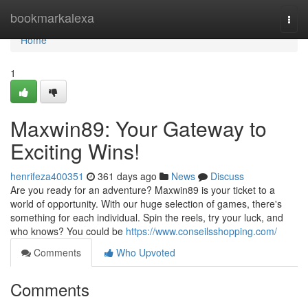
Home
bookmarkalexa
Togg
navi
Home
1
Maxwin89: Your Gateway to
Exciting Wins!
henrifeza400351
361 days ago
News
Discuss
Are you ready for an adventure? Maxwin89 is your ticket to a
world of opportunity. With our huge selection of games, there's
something for each individual. Spin the reels, try your luck, and
who knows? You could be
https://www.conseilsshopping.com/
Comments
Who Upvoted
Comments