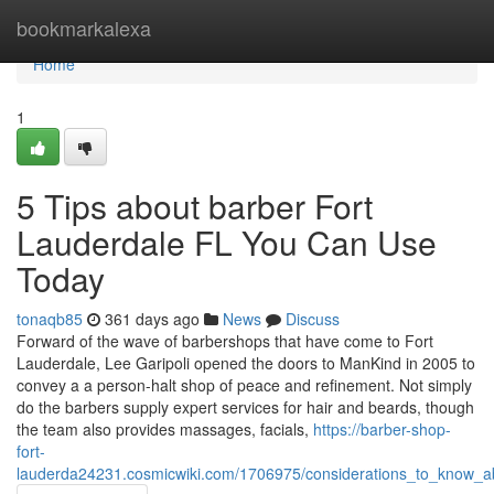
Home
bookmarkalexa
Home
1
5 Tips about barber Fort
Lauderdale FL You Can Use
Today
tonaqb85
361 days ago
News
Discuss
Forward of the wave of barbershops that have come to Fort
Lauderdale, Lee Garipoli opened the doors to ManKind in 2005 to
convey a a person-halt shop of peace and refinement. Not simply
do the barbers supply expert services for hair and beards, though
the team also provides massages, facials,
https://barber-shop-
fort-
lauderda24231.cosmicwiki.com/1706975/considerations_to_know_ab