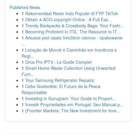
Published News
1
Rekomendasi Resto Indo Populer di FYP TikTok
1
Obtain 4-ACO-copyright Online : A Full Exp...
1
Trendy Backpacks & Crossbody Bags: Your Fashi...
1
Becoming Proficient In ITIL: The Resource to IT...
1
Arkusze pod ciasto 54x38cm ciemno - opakowanie
...
1
Locação de Munck e Caminhão em Inocência e
Regi...
1
Orca Pro IPTV : Le Guide Complet
1
Smart Home Waste Collection Using Unwanted
Furn...
1
Your Samsung Refrigerator Repairs:
1
Cebo Sostenible: El Futuro de la Pesca
Responsable
1
Investing in Gurugram: Your Guide to Propert...
1
Investir Propriedades em Portugal: Seu Manual p...
1
{Frontier Markets: The New Investment for Inve...