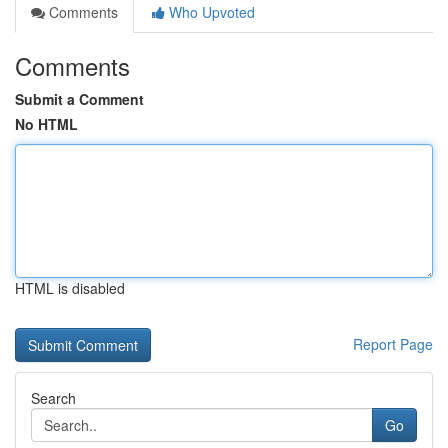
Comments
Who Upvoted
Comments
Submit a Comment
No HTML
HTML is disabled
Report Page
Search
Go