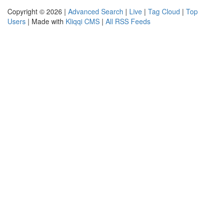
Copyright © 2026 |
Advanced Search
|
Live
|
Tag Cloud
|
Top
Users
| Made with
Kliqqi CMS
|
All RSS Feeds