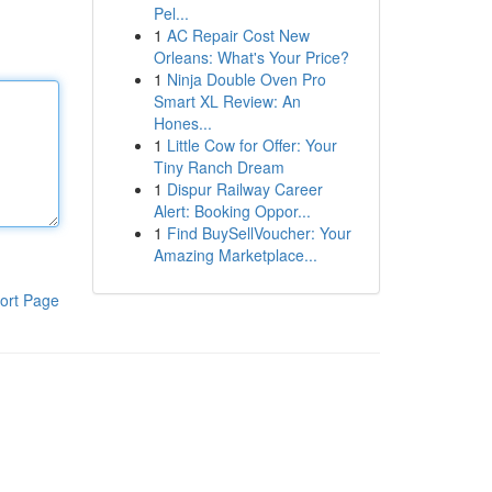
Pel...
1
AC Repair Cost New
Orleans: What's Your Price?
1
Ninja Double Oven Pro
Smart XL Review: An
Hones...
1
Little Cow for Offer: Your
Tiny Ranch Dream
1
Dispur Railway Career
Alert: Booking Oppor...
1
Find BuySellVoucher: Your
Amazing Marketplace...
ort Page