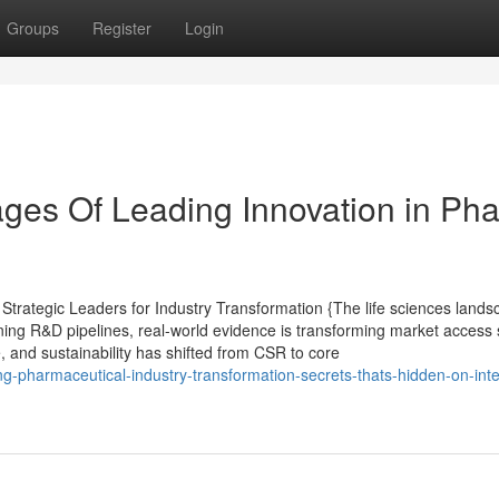
Groups
Register
Login
ges Of Leading Innovation in Ph
rategic Leaders for Industry Transformation {The life sciences lands
ining R&D pipelines, real-world evidence is transforming market access 
e, and sustainability has shifted from CSR to core
g-pharmaceutical-industry-transformation-secrets-thats-hidden-on-inte