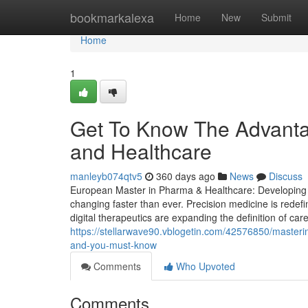
Home
bookmarkalexa
Home
New
Submit
Home
1
Get To Know The Advanta
and Healthcare
manleyb074qtv5
360 days ago
News
Discuss
European Master in Pharma & Healthcare: Developing St
changing faster than ever. Precision medicine is redef
digital therapeutics are expanding the definition of car
https://stellarwave90.vblogetin.com/42576850/masterin
and-you-must-know
Comments
Who Upvoted
Comments