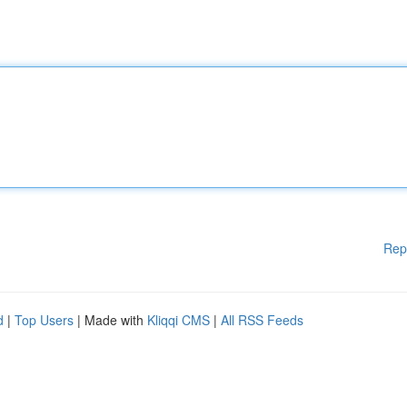
Rep
d
|
Top Users
| Made with
Kliqqi CMS
|
All RSS Feeds