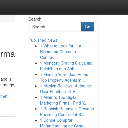
Search
Go
Published News
1
What to Look for in a
arma
Richmond Concrete
Contrac...
1
Mengerti Grating Galvanis:
Kelebihan dan Apli...
1
Finding Your Ideal Home:
cape is
Top Property Agents in...
strategy,
1
Mitolyn Reviews: Authentic
User Feedback & H...
rnet-
1
Miami's Top Digital
Marketing Firms : Find Y...
1
Rubbish Removals Croydon
Providing Consistent S...
1
Dónde Comprar
Metanfetamina de Cristal: