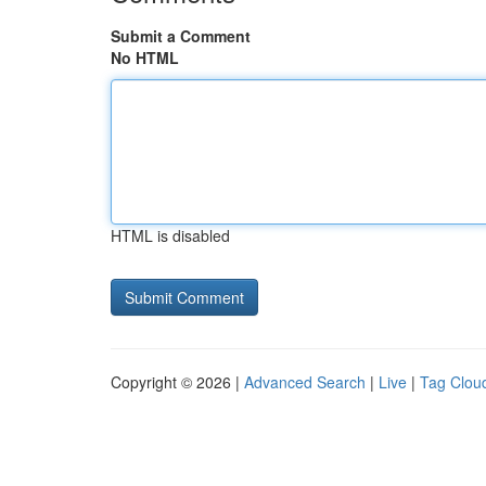
Submit a Comment
No HTML
HTML is disabled
Copyright © 2026 |
Advanced Search
|
Live
|
Tag Clou