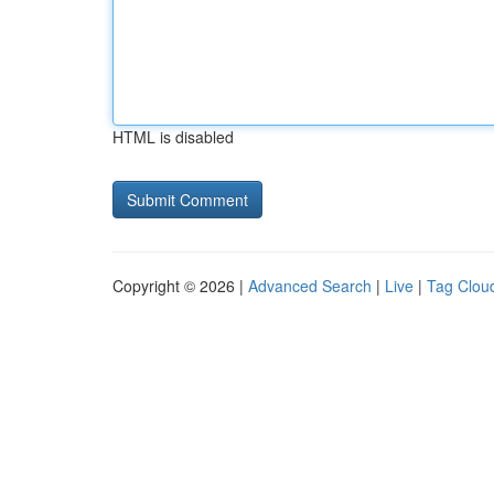
HTML is disabled
Copyright © 2026 |
Advanced Search
|
Live
|
Tag Clou