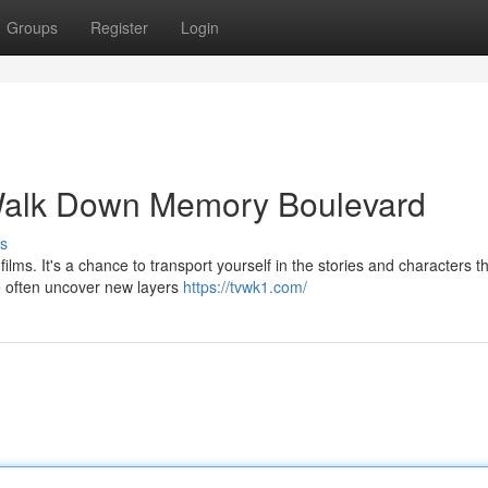
Groups
Register
Login
Walk Down Memory Boulevard
s
films. It's a chance to transport yourself in the stories and characters t
e often uncover new layers
https://tvwk1.com/