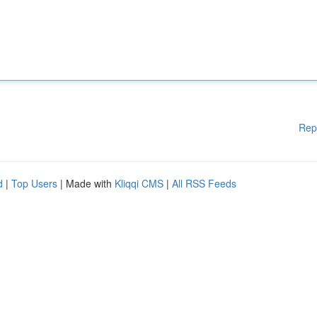
Rep
d
|
Top Users
| Made with
Kliqqi CMS
|
All RSS Feeds