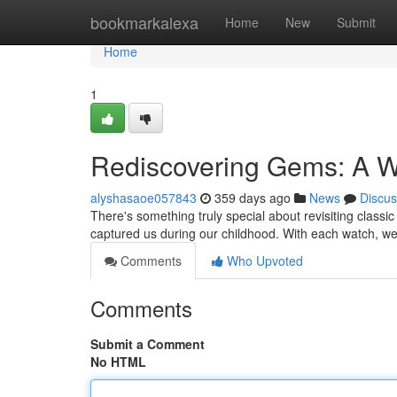
Home
bookmarkalexa
Home
New
Submit
Home
1
Rediscovering Gems: A 
alyshasaoe057843
359 days ago
News
Discus
There's something truly special about revisiting classic 
captured us during our childhood. With each watch, w
Comments
Who Upvoted
Comments
Submit a Comment
No HTML