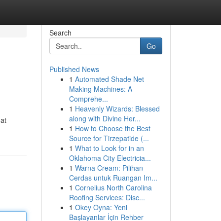
Search
Go
Published News
1
Automated Shade Net
Making Machines: A
Comprehe...
1
Heavenly Wizards: Blessed
along with Divine Her...
hat
1
How to Choose the Best
Source for Tirzepatide (...
1
What to Look for in an
Oklahoma City Electricia...
1
Warna Cream: Pilihan
Cerdas untuk Ruangan Im...
1
Cornelius North Carolina
Roofing Services: Disc...
1
Okey Oyna: Yeni
Başlayanlar İçin Rehber