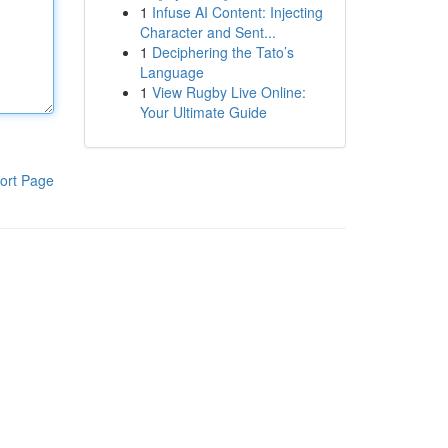
1
Infuse AI Content: Injecting
Character and Sent...
1
Deciphering the Tato’s
Language
1
View Rugby Live Online:
Your Ultimate Guide
ort Page